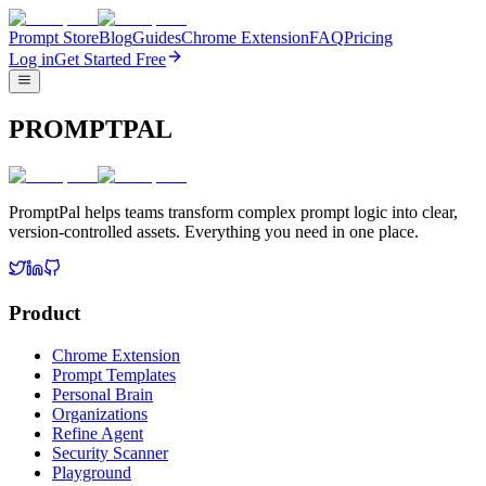
Prompt Store
Blog
Guides
Chrome Extension
FAQ
Pricing
Log in
Get Started Free
PROMPTPAL
PromptPal helps teams transform complex prompt logic into clear,
version-controlled assets. Everything you need in one place.
Product
Chrome Extension
Prompt Templates
Personal Brain
Organizations
Refine Agent
Security Scanner
Playground