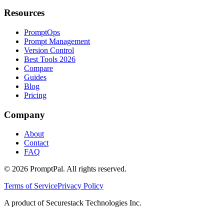
Resources
PromptOps
Prompt Management
Version Control
Best Tools 2026
Compare
Guides
Blog
Pricing
Company
About
Contact
FAQ
©
2026
PromptPal. All rights reserved.
Terms of Service
Privacy Policy
A product of Securestack Technologies Inc.