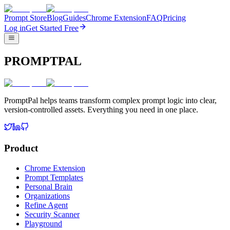
Prompt Store
Blog
Guides
Chrome Extension
FAQ
Pricing
Log in
Get Started Free
PROMPTPAL
PromptPal helps teams transform complex prompt logic into clear,
version-controlled assets. Everything you need in one place.
Product
Chrome Extension
Prompt Templates
Personal Brain
Organizations
Refine Agent
Security Scanner
Playground