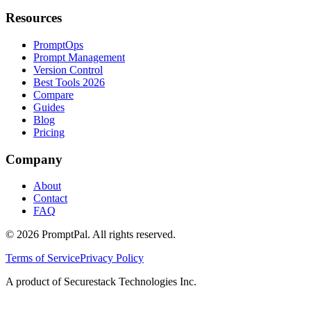
Resources
PromptOps
Prompt Management
Version Control
Best Tools 2026
Compare
Guides
Blog
Pricing
Company
About
Contact
FAQ
©
2026
PromptPal. All rights reserved.
Terms of Service
Privacy Policy
A product of Securestack Technologies Inc.