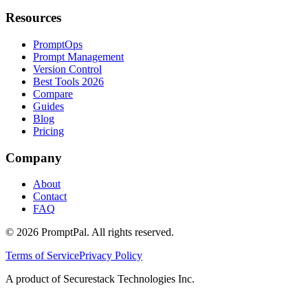
Resources
PromptOps
Prompt Management
Version Control
Best Tools 2026
Compare
Guides
Blog
Pricing
Company
About
Contact
FAQ
©
2026
PromptPal. All rights reserved.
Terms of Service
Privacy Policy
A product of Securestack Technologies Inc.