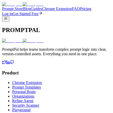
Prompt Store
Blog
Guides
Chrome Extension
FAQ
Pricing
Log in
Get Started Free
PROMPTPAL
PromptPal helps teams transform complex prompt logic into clear,
version-controlled assets. Everything you need in one place.
Product
Chrome Extension
Prompt Templates
Personal Brain
Organizations
Refine Agent
Security Scanner
Playground