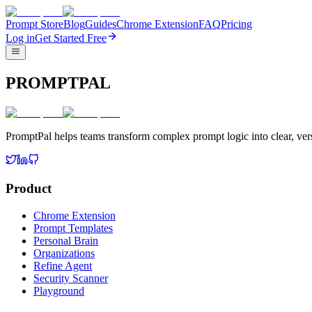
Prompt Store
Blog
Guides
Chrome Extension
FAQ
Pricing
Log in
Get Started Free
PROMPTPAL
PromptPal helps teams transform complex prompt logic into clear, vers
Product
Chrome Extension
Prompt Templates
Personal Brain
Organizations
Refine Agent
Security Scanner
Playground