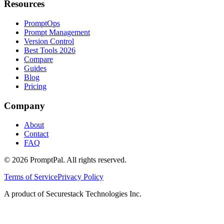
Resources
PromptOps
Prompt Management
Version Control
Best Tools 2026
Compare
Guides
Blog
Pricing
Company
About
Contact
FAQ
©
2026
PromptPal. All rights reserved.
Terms of Service
Privacy Policy
A product of Securestack Technologies Inc.