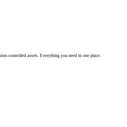
ion-controlled assets. Everything you need in one place.