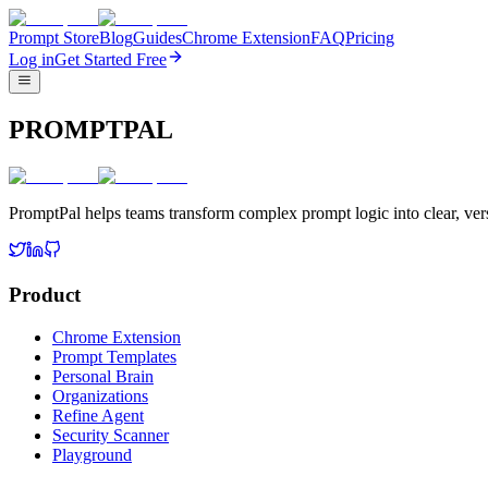
Prompt Store
Blog
Guides
Chrome Extension
FAQ
Pricing
Log in
Get Started Free
PROMPTPAL
PromptPal helps teams transform complex prompt logic into clear, vers
Product
Chrome Extension
Prompt Templates
Personal Brain
Organizations
Refine Agent
Security Scanner
Playground