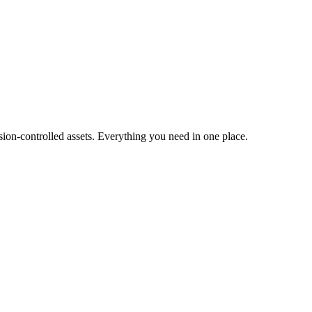
ion-controlled assets. Everything you need in one place.