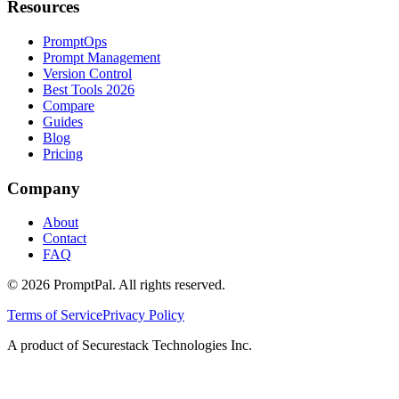
Resources
PromptOps
Prompt Management
Version Control
Best Tools 2026
Compare
Guides
Blog
Pricing
Company
About
Contact
FAQ
©
2026
PromptPal. All rights reserved.
Terms of Service
Privacy Policy
A product of Securestack Technologies Inc.