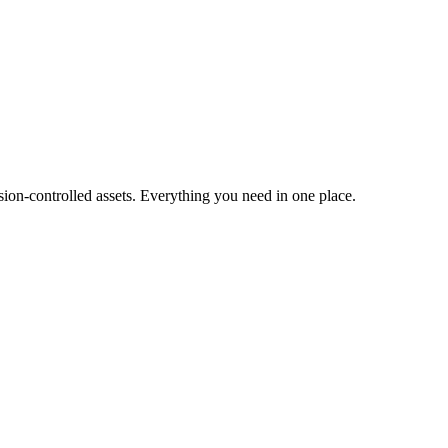
ion-controlled assets. Everything you need in one place.