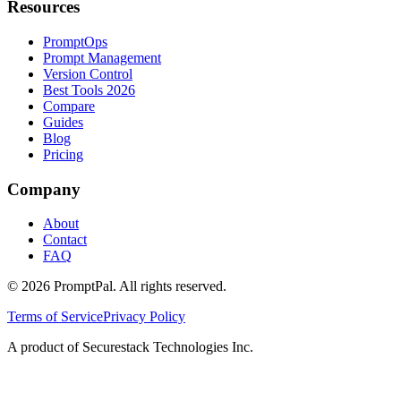
Resources
PromptOps
Prompt Management
Version Control
Best Tools 2026
Compare
Guides
Blog
Pricing
Company
About
Contact
FAQ
©
2026
PromptPal. All rights reserved.
Terms of Service
Privacy Policy
A product of Securestack Technologies Inc.