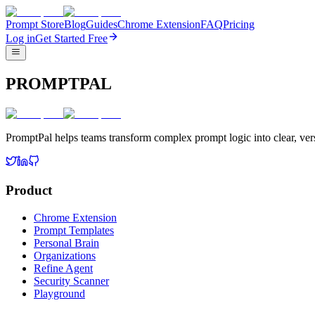
Prompt Store
Blog
Guides
Chrome Extension
FAQ
Pricing
Log in
Get Started Free
PROMPTPAL
PromptPal helps teams transform complex prompt logic into clear, vers
Product
Chrome Extension
Prompt Templates
Personal Brain
Organizations
Refine Agent
Security Scanner
Playground