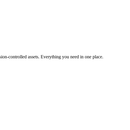
ion-controlled assets. Everything you need in one place.