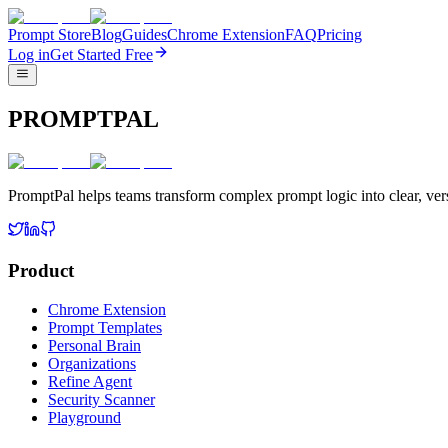
Prompt Store
Blog
Guides
Chrome Extension
FAQ
Pricing
Log in
Get Started Free
PROMPTPAL
PromptPal helps teams transform complex prompt logic into clear, vers
Product
Chrome Extension
Prompt Templates
Personal Brain
Organizations
Refine Agent
Security Scanner
Playground