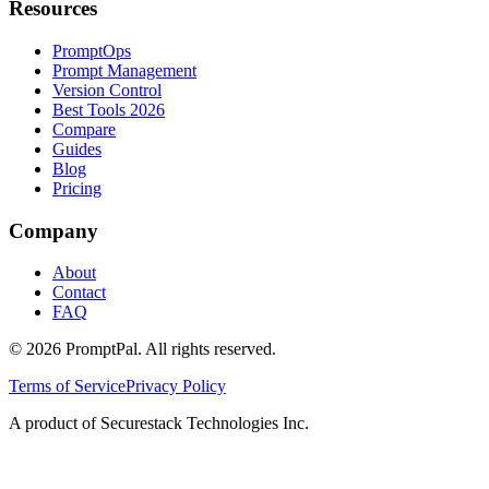
Resources
PromptOps
Prompt Management
Version Control
Best Tools 2026
Compare
Guides
Blog
Pricing
Company
About
Contact
FAQ
©
2026
PromptPal. All rights reserved.
Terms of Service
Privacy Policy
A product of Securestack Technologies Inc.