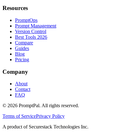
Resources
PromptOps
Prompt Management
Version Control
Best Tools 2026
Compare
Guides
Blog
Pricing
Company
About
Contact
FAQ
©
2026
PromptPal. All rights reserved.
Terms of Service
Privacy Policy
A product of Securestack Technologies Inc.