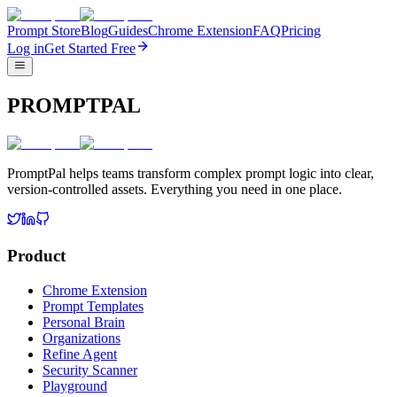
Prompt Store
Blog
Guides
Chrome Extension
FAQ
Pricing
Log in
Get Started Free
PROMPTPAL
PromptPal helps teams transform complex prompt logic into clear,
version-controlled assets. Everything you need in one place.
Product
Chrome Extension
Prompt Templates
Personal Brain
Organizations
Refine Agent
Security Scanner
Playground