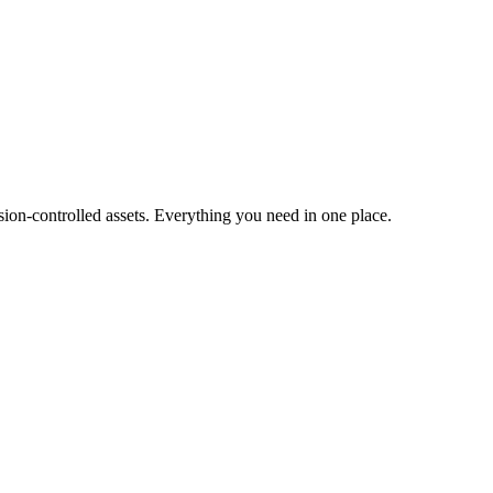
ion-controlled assets. Everything you need in one place.