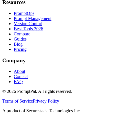
Resources
PromptOps
Prompt Management
Version Control
Best Tools 2026
Compare
Guides
Blog
Pricing
Company
About
Contact
FAQ
©
2026
PromptPal. All rights reserved.
Terms of Service
Privacy Policy
A product of Securestack Technologies Inc.