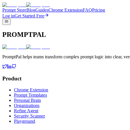
Prompt Store
Blog
Guides
Chrome Extension
FAQ
Pricing
Log in
Get Started Free
PROMPTPAL
PromptPal helps teams transform complex prompt logic into clear, vers
Product
Chrome Extension
Prompt Templates
Personal Brain
Organizations
Refine Agent
Security Scanner
Playground