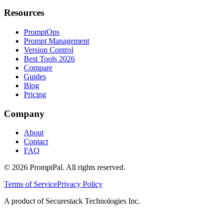
Resources
PromptOps
Prompt Management
Version Control
Best Tools 2026
Compare
Guides
Blog
Pricing
Company
About
Contact
FAQ
©
2026
PromptPal. All rights reserved.
Terms of Service
Privacy Policy
A product of Securestack Technologies Inc.