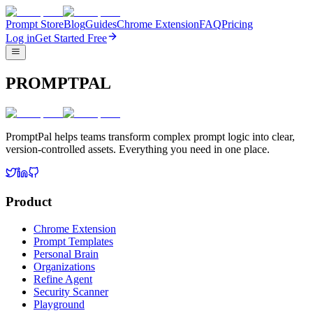
Prompt Store
Blog
Guides
Chrome Extension
FAQ
Pricing
Log in
Get Started Free
PROMPTPAL
PromptPal helps teams transform complex prompt logic into clear,
version-controlled assets. Everything you need in one place.
Product
Chrome Extension
Prompt Templates
Personal Brain
Organizations
Refine Agent
Security Scanner
Playground