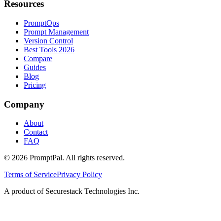
Resources
PromptOps
Prompt Management
Version Control
Best Tools 2026
Compare
Guides
Blog
Pricing
Company
About
Contact
FAQ
©
2026
PromptPal. All rights reserved.
Terms of Service
Privacy Policy
A product of Securestack Technologies Inc.