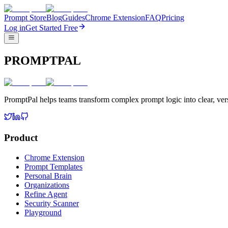
Prompt Store
Blog
Guides
Chrome Extension
FAQ
Pricing
Log in
Get Started Free
PROMPTPAL
PromptPal helps teams transform complex prompt logic into clear, vers
Product
Chrome Extension
Prompt Templates
Personal Brain
Organizations
Refine Agent
Security Scanner
Playground