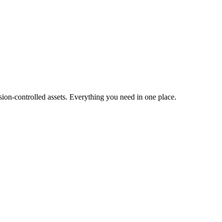
ion-controlled assets. Everything you need in one place.