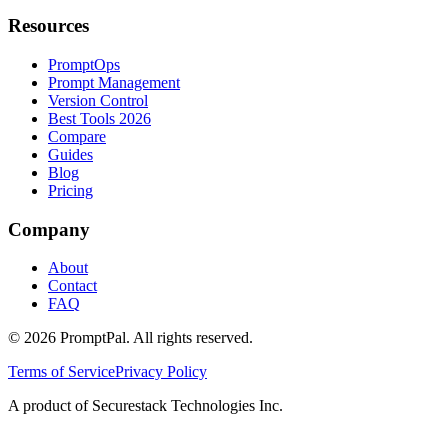
Resources
PromptOps
Prompt Management
Version Control
Best Tools 2026
Compare
Guides
Blog
Pricing
Company
About
Contact
FAQ
©
2026
PromptPal. All rights reserved.
Terms of Service
Privacy Policy
A product of Securestack Technologies Inc.