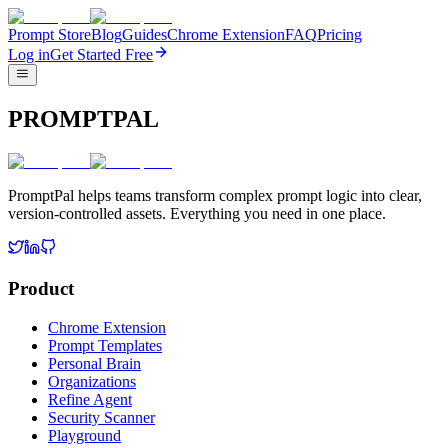
Prompt Store
Blog
Guides
Chrome Extension
FAQ
Pricing
Log in
Get Started Free
PROMPTPAL
PromptPal helps teams transform complex prompt logic into clear,
version-controlled assets. Everything you need in one place.
Product
Chrome Extension
Prompt Templates
Personal Brain
Organizations
Refine Agent
Security Scanner
Playground