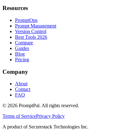
Resources
PromptOps
Prompt Management
Version Control
Best Tools 2026
Compare
Guides
Blog
Pricing
Company
About
Contact
FAQ
©
2026
PromptPal. All rights reserved.
Terms of Service
Privacy Policy
A product of Securestack Technologies Inc.