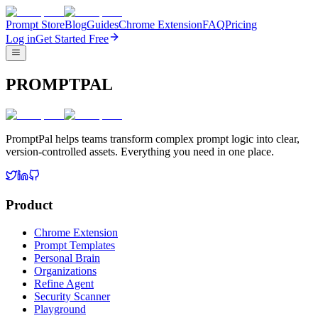
Prompt Store
Blog
Guides
Chrome Extension
FAQ
Pricing
Log in
Get Started Free
PROMPTPAL
PromptPal helps teams transform complex prompt logic into clear,
version-controlled assets. Everything you need in one place.
Product
Chrome Extension
Prompt Templates
Personal Brain
Organizations
Refine Agent
Security Scanner
Playground