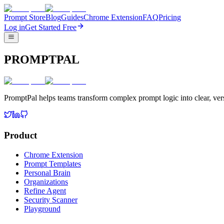
Prompt Store
Blog
Guides
Chrome Extension
FAQ
Pricing
Log in
Get Started Free
PROMPTPAL
PromptPal helps teams transform complex prompt logic into clear, vers
Product
Chrome Extension
Prompt Templates
Personal Brain
Organizations
Refine Agent
Security Scanner
Playground