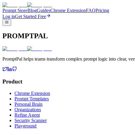
Prompt Store
Blog
Guides
Chrome Extension
FAQ
Pricing
Log in
Get Started Free
PROMPTPAL
PromptPal helps teams transform complex prompt logic into clear, vers
Product
Chrome Extension
Prompt Templates
Personal Brain
Organizations
Refine Agent
Security Scanner
Playground