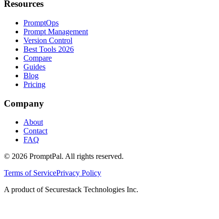
Resources
PromptOps
Prompt Management
Version Control
Best Tools 2026
Compare
Guides
Blog
Pricing
Company
About
Contact
FAQ
©
2026
PromptPal. All rights reserved.
Terms of Service
Privacy Policy
A product of Securestack Technologies Inc.