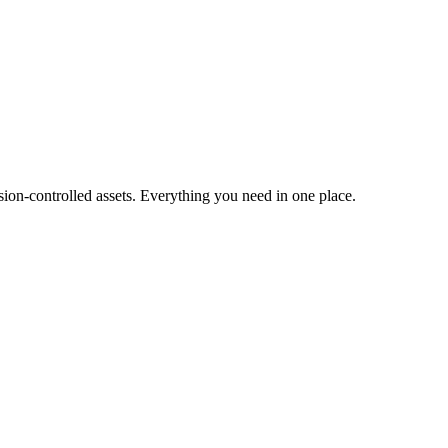
ion-controlled assets. Everything you need in one place.