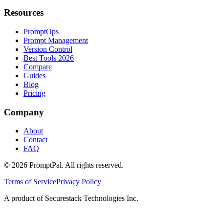
Resources
PromptOps
Prompt Management
Version Control
Best Tools 2026
Compare
Guides
Blog
Pricing
Company
About
Contact
FAQ
©
2026
PromptPal. All rights reserved.
Terms of Service
Privacy Policy
A product of Securestack Technologies Inc.