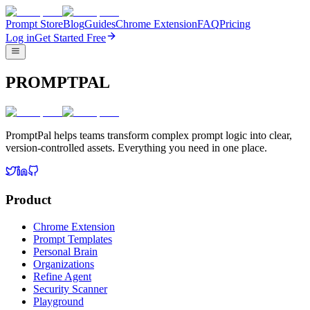
Prompt Store
Blog
Guides
Chrome Extension
FAQ
Pricing
Log in
Get Started Free
PROMPTPAL
PromptPal helps teams transform complex prompt logic into clear,
version-controlled assets. Everything you need in one place.
Product
Chrome Extension
Prompt Templates
Personal Brain
Organizations
Refine Agent
Security Scanner
Playground