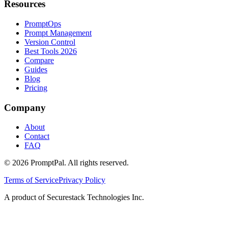
Resources
PromptOps
Prompt Management
Version Control
Best Tools 2026
Compare
Guides
Blog
Pricing
Company
About
Contact
FAQ
©
2026
PromptPal. All rights reserved.
Terms of Service
Privacy Policy
A product of Securestack Technologies Inc.