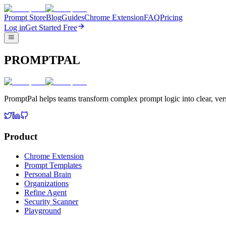
Prompt Store
Blog
Guides
Chrome Extension
FAQ
Pricing
Log in
Get Started Free
PROMPTPAL
PromptPal helps teams transform complex prompt logic into clear, vers
Product
Chrome Extension
Prompt Templates
Personal Brain
Organizations
Refine Agent
Security Scanner
Playground