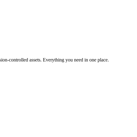
ion-controlled assets. Everything you need in one place.