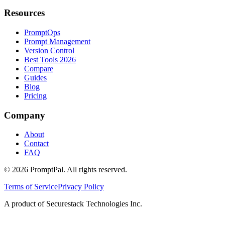
Resources
PromptOps
Prompt Management
Version Control
Best Tools 2026
Compare
Guides
Blog
Pricing
Company
About
Contact
FAQ
©
2026
PromptPal. All rights reserved.
Terms of Service
Privacy Policy
A product of Securestack Technologies Inc.