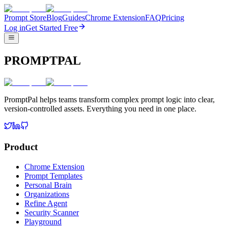
Prompt Store
Blog
Guides
Chrome Extension
FAQ
Pricing
Log in
Get Started Free
PROMPTPAL
PromptPal helps teams transform complex prompt logic into clear,
version-controlled assets. Everything you need in one place.
Product
Chrome Extension
Prompt Templates
Personal Brain
Organizations
Refine Agent
Security Scanner
Playground