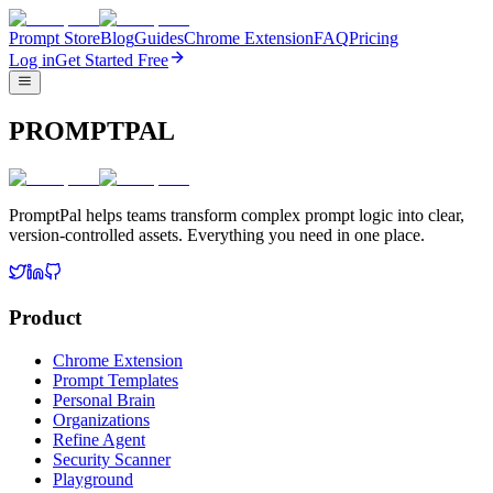
Prompt Store
Blog
Guides
Chrome Extension
FAQ
Pricing
Log in
Get Started Free
PROMPTPAL
PromptPal helps teams transform complex prompt logic into clear,
version-controlled assets. Everything you need in one place.
Product
Chrome Extension
Prompt Templates
Personal Brain
Organizations
Refine Agent
Security Scanner
Playground