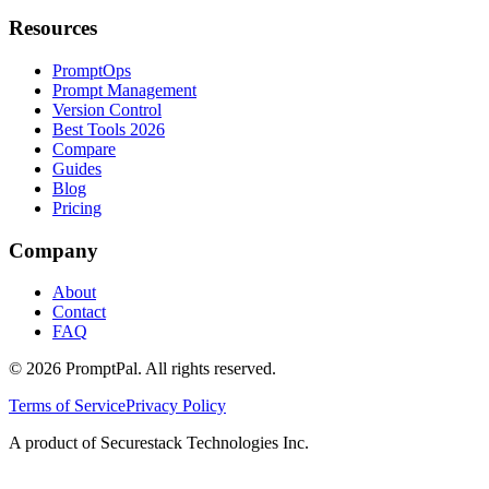
Resources
PromptOps
Prompt Management
Version Control
Best Tools 2026
Compare
Guides
Blog
Pricing
Company
About
Contact
FAQ
©
2026
PromptPal. All rights reserved.
Terms of Service
Privacy Policy
A product of Securestack Technologies Inc.