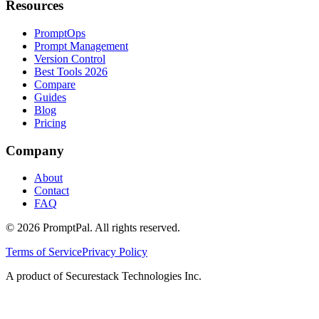
Resources
PromptOps
Prompt Management
Version Control
Best Tools 2026
Compare
Guides
Blog
Pricing
Company
About
Contact
FAQ
©
2026
PromptPal. All rights reserved.
Terms of Service
Privacy Policy
A product of Securestack Technologies Inc.