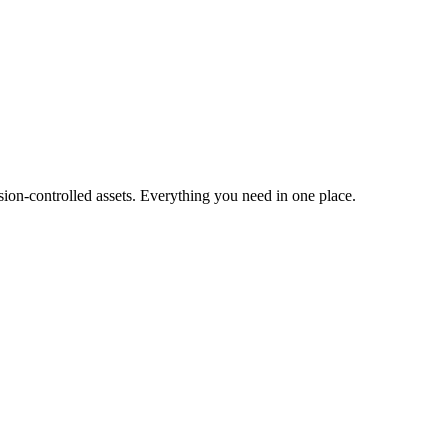
ion-controlled assets. Everything you need in one place.