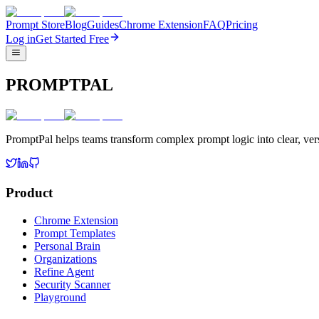
Prompt Store
Blog
Guides
Chrome Extension
FAQ
Pricing
Log in
Get Started Free
PROMPTPAL
PromptPal helps teams transform complex prompt logic into clear, vers
Product
Chrome Extension
Prompt Templates
Personal Brain
Organizations
Refine Agent
Security Scanner
Playground