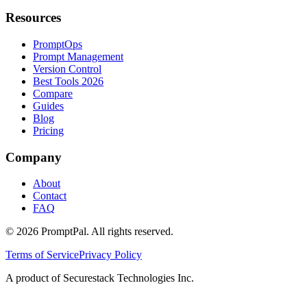
Resources
PromptOps
Prompt Management
Version Control
Best Tools 2026
Compare
Guides
Blog
Pricing
Company
About
Contact
FAQ
©
2026
PromptPal. All rights reserved.
Terms of Service
Privacy Policy
A product of Securestack Technologies Inc.