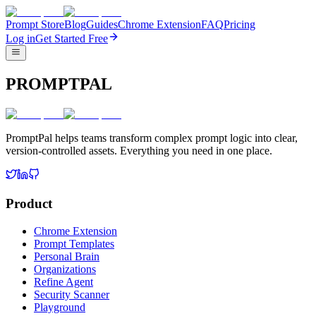
Prompt Store
Blog
Guides
Chrome Extension
FAQ
Pricing
Log in
Get Started Free
PROMPTPAL
PromptPal helps teams transform complex prompt logic into clear,
version-controlled assets. Everything you need in one place.
Product
Chrome Extension
Prompt Templates
Personal Brain
Organizations
Refine Agent
Security Scanner
Playground