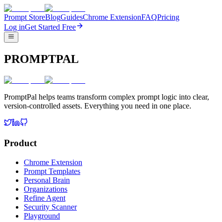
Prompt Store
Blog
Guides
Chrome Extension
FAQ
Pricing
Log in
Get Started Free
PROMPTPAL
PromptPal helps teams transform complex prompt logic into clear,
version-controlled assets. Everything you need in one place.
Product
Chrome Extension
Prompt Templates
Personal Brain
Organizations
Refine Agent
Security Scanner
Playground