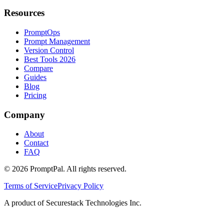
Resources
PromptOps
Prompt Management
Version Control
Best Tools 2026
Compare
Guides
Blog
Pricing
Company
About
Contact
FAQ
©
2026
PromptPal. All rights reserved.
Terms of Service
Privacy Policy
A product of Securestack Technologies Inc.