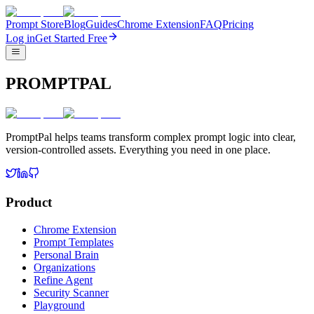
Prompt Store
Blog
Guides
Chrome Extension
FAQ
Pricing
Log in
Get Started Free
PROMPTPAL
PromptPal helps teams transform complex prompt logic into clear,
version-controlled assets. Everything you need in one place.
Product
Chrome Extension
Prompt Templates
Personal Brain
Organizations
Refine Agent
Security Scanner
Playground