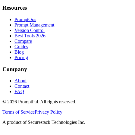
Resources
PromptOps
Prompt Management
Version Control
Best Tools 2026
Compare
Guides
Blog
Pricing
Company
About
Contact
FAQ
©
2026
PromptPal. All rights reserved.
Terms of Service
Privacy Policy
A product of Securestack Technologies Inc.