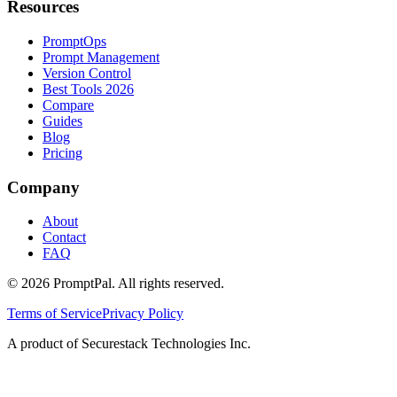
Resources
PromptOps
Prompt Management
Version Control
Best Tools 2026
Compare
Guides
Blog
Pricing
Company
About
Contact
FAQ
©
2026
PromptPal. All rights reserved.
Terms of Service
Privacy Policy
A product of Securestack Technologies Inc.