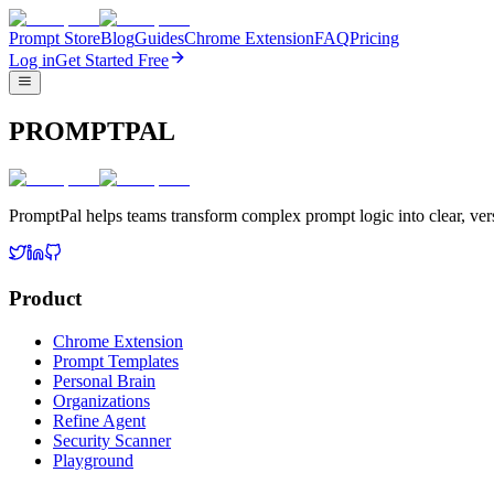
Prompt Store
Blog
Guides
Chrome Extension
FAQ
Pricing
Log in
Get Started Free
PROMPTPAL
PromptPal helps teams transform complex prompt logic into clear, vers
Product
Chrome Extension
Prompt Templates
Personal Brain
Organizations
Refine Agent
Security Scanner
Playground