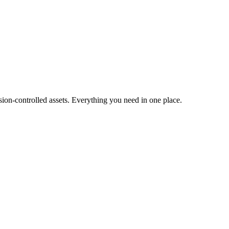
ion-controlled assets. Everything you need in one place.