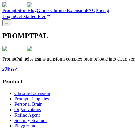
Prompt Store
Blog
Guides
Chrome Extension
FAQ
Pricing
Log in
Get Started Free
PROMPTPAL
PromptPal helps teams transform complex prompt logic into clear, vers
Product
Chrome Extension
Prompt Templates
Personal Brain
Organizations
Refine Agent
Security Scanner
Playground