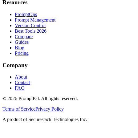
Resources
PromptOps
Prompt Management
Version Control
Best Tools 2026
Compare
Guides
Blog
Pricing
Company
About
Contact
FAQ
©
2026
PromptPal. All rights reserved.
Terms of Service
Privacy Policy
A product of Securestack Technologies Inc.