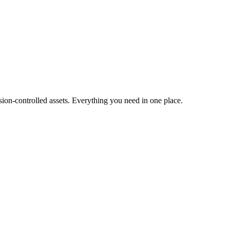
ion-controlled assets. Everything you need in one place.