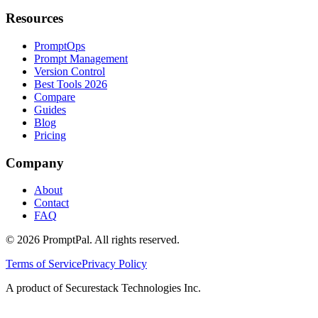
Resources
PromptOps
Prompt Management
Version Control
Best Tools 2026
Compare
Guides
Blog
Pricing
Company
About
Contact
FAQ
©
2026
PromptPal. All rights reserved.
Terms of Service
Privacy Policy
A product of Securestack Technologies Inc.