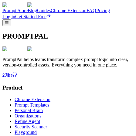
Prompt Store
Blog
Guides
Chrome Extension
FAQ
Pricing
Log in
Get Started Free
PROMPTPAL
PromptPal helps teams transform complex prompt logic into clear,
version-controlled assets. Everything you need in one place.
Product
Chrome Extension
Prompt Templates
Personal Brain
Organizations
Refine Agent
Security Scanner
Playground