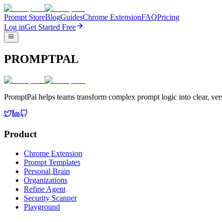
Prompt Store
Blog
Guides
Chrome Extension
FAQ
Pricing
Log in
Get Started Free
PROMPTPAL
PromptPal helps teams transform complex prompt logic into clear, vers
Product
Chrome Extension
Prompt Templates
Personal Brain
Organizations
Refine Agent
Security Scanner
Playground