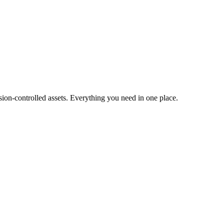
ion-controlled assets. Everything you need in one place.