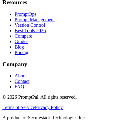
Resources
PromptOps
Prompt Management
Version Control
Best Tools 2026
Compare
Guides
Blog
Pricing
Company
About
Contact
FAQ
©
2026
PromptPal. All rights reserved.
Terms of Service
Privacy Policy
A product of Securestack Technologies Inc.