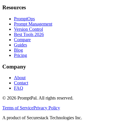
Resources
PromptOps
Prompt Management
Version Control
Best Tools 2026
Compare
Guides
Blog
Pricing
Company
About
Contact
FAQ
©
2026
PromptPal. All rights reserved.
Terms of Service
Privacy Policy
A product of Securestack Technologies Inc.