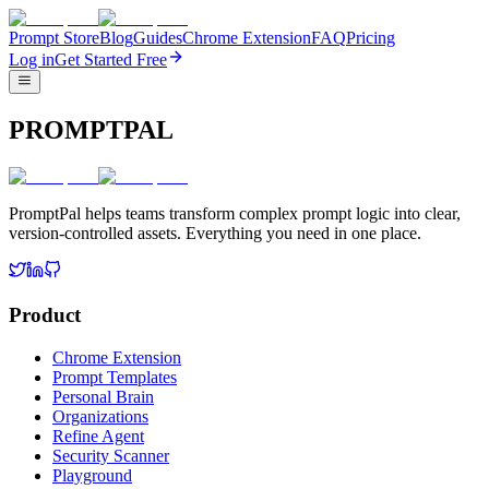
Prompt Store
Blog
Guides
Chrome Extension
FAQ
Pricing
Log in
Get Started Free
PROMPTPAL
PromptPal helps teams transform complex prompt logic into clear,
version-controlled assets. Everything you need in one place.
Product
Chrome Extension
Prompt Templates
Personal Brain
Organizations
Refine Agent
Security Scanner
Playground