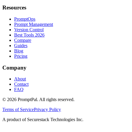
Resources
PromptOps
Prompt Management
Version Control
Best Tools 2026
Compare
Guides
Blog
Pricing
Company
About
Contact
FAQ
©
2026
PromptPal. All rights reserved.
Terms of Service
Privacy Policy
A product of Securestack Technologies Inc.