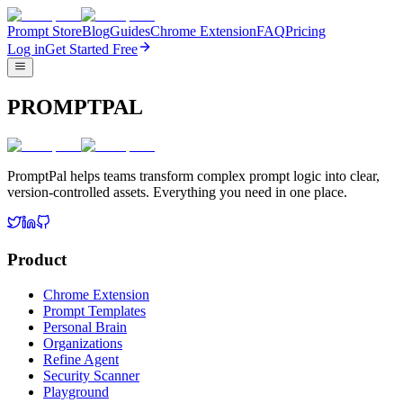
Prompt Store
Blog
Guides
Chrome Extension
FAQ
Pricing
Log in
Get Started Free
PROMPTPAL
PromptPal helps teams transform complex prompt logic into clear,
version-controlled assets. Everything you need in one place.
Product
Chrome Extension
Prompt Templates
Personal Brain
Organizations
Refine Agent
Security Scanner
Playground