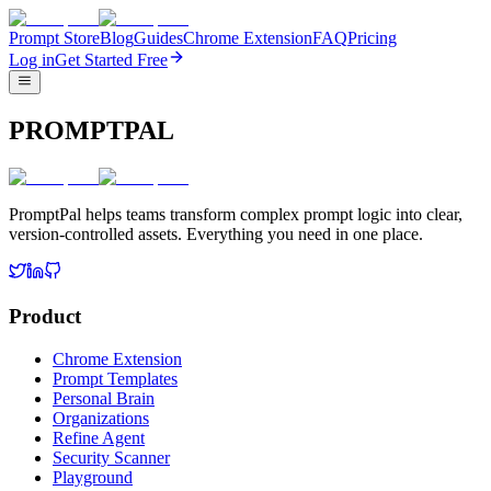
Prompt Store
Blog
Guides
Chrome Extension
FAQ
Pricing
Log in
Get Started Free
PROMPTPAL
PromptPal helps teams transform complex prompt logic into clear,
version-controlled assets. Everything you need in one place.
Product
Chrome Extension
Prompt Templates
Personal Brain
Organizations
Refine Agent
Security Scanner
Playground