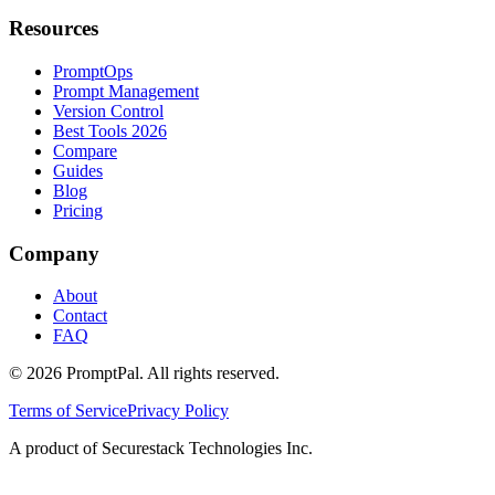
Resources
PromptOps
Prompt Management
Version Control
Best Tools 2026
Compare
Guides
Blog
Pricing
Company
About
Contact
FAQ
©
2026
PromptPal. All rights reserved.
Terms of Service
Privacy Policy
A product of Securestack Technologies Inc.