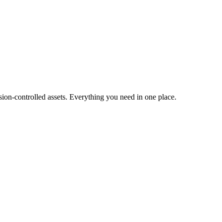
ion-controlled assets. Everything you need in one place.