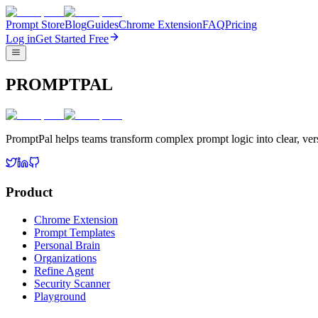
Prompt Store
Blog
Guides
Chrome Extension
FAQ
Pricing
Log in
Get Started Free
PROMPTPAL
PromptPal helps teams transform complex prompt logic into clear, vers
Product
Chrome Extension
Prompt Templates
Personal Brain
Organizations
Refine Agent
Security Scanner
Playground