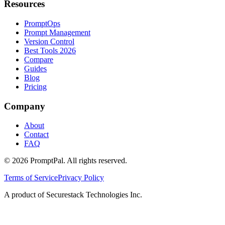
Resources
PromptOps
Prompt Management
Version Control
Best Tools 2026
Compare
Guides
Blog
Pricing
Company
About
Contact
FAQ
©
2026
PromptPal. All rights reserved.
Terms of Service
Privacy Policy
A product of Securestack Technologies Inc.