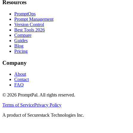
Resources
PromptOps
Prompt Management
Version Control
Best Tools 2026
Compare
Guides
Blog
Pricing
Company
About
Contact
FAQ
©
2026
PromptPal. All rights reserved.
Terms of Service
Privacy Policy
A product of Securestack Technologies Inc.