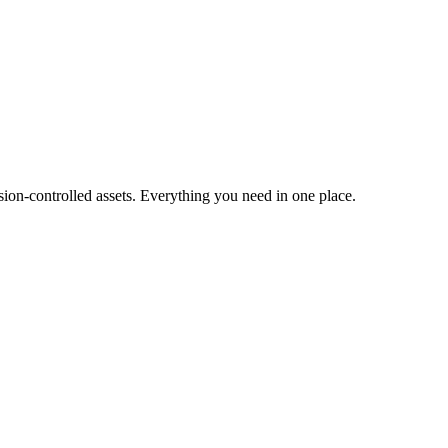
ion-controlled assets. Everything you need in one place.