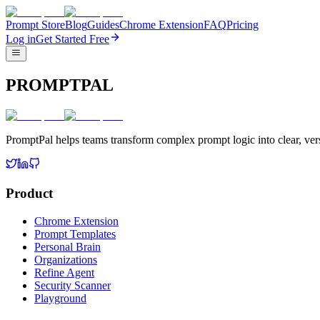
Prompt Store
Blog
Guides
Chrome Extension
FAQ
Pricing
Log in
Get Started Free
PROMPTPAL
PromptPal helps teams transform complex prompt logic into clear, vers
Product
Chrome Extension
Prompt Templates
Personal Brain
Organizations
Refine Agent
Security Scanner
Playground