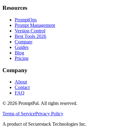
Resources
PromptOps
Prompt Management
Version Control
Best Tools 2026
Compare
Guides
Blog
Pricing
Company
About
Contact
FAQ
©
2026
PromptPal. All rights reserved.
Terms of Service
Privacy Policy
A product of Securestack Technologies Inc.