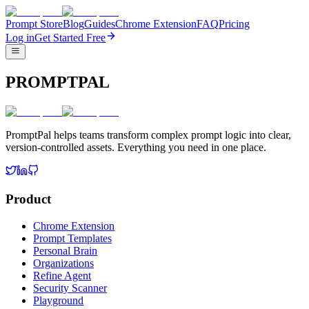
Prompt Store
Blog
Guides
Chrome Extension
FAQ
Pricing
Log in
Get Started Free
PROMPTPAL
PromptPal helps teams transform complex prompt logic into clear,
version-controlled assets. Everything you need in one place.
Product
Chrome Extension
Prompt Templates
Personal Brain
Organizations
Refine Agent
Security Scanner
Playground