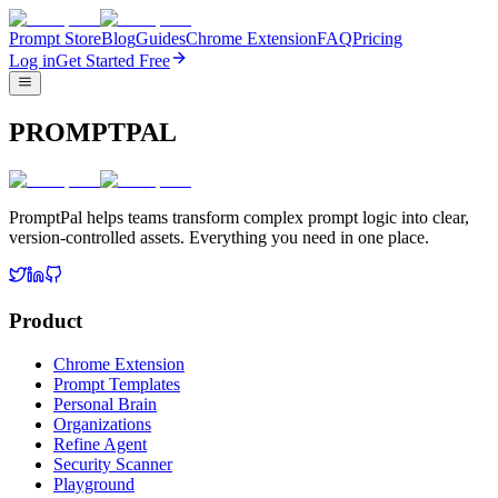
Prompt Store
Blog
Guides
Chrome Extension
FAQ
Pricing
Log in
Get Started Free
PROMPTPAL
PromptPal helps teams transform complex prompt logic into clear,
version-controlled assets. Everything you need in one place.
Product
Chrome Extension
Prompt Templates
Personal Brain
Organizations
Refine Agent
Security Scanner
Playground