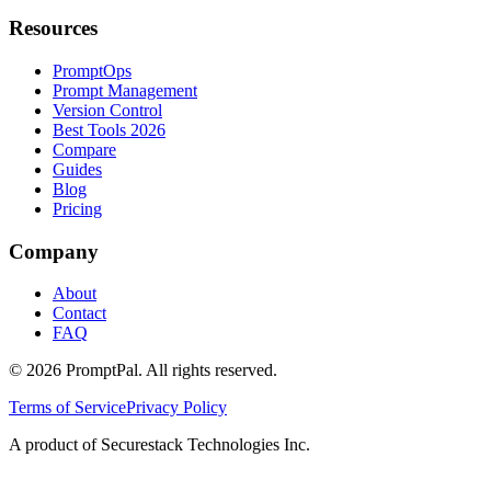
Resources
PromptOps
Prompt Management
Version Control
Best Tools 2026
Compare
Guides
Blog
Pricing
Company
About
Contact
FAQ
©
2026
PromptPal. All rights reserved.
Terms of Service
Privacy Policy
A product of Securestack Technologies Inc.