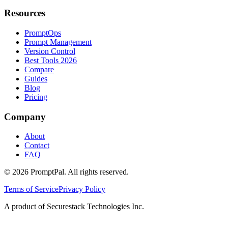
Resources
PromptOps
Prompt Management
Version Control
Best Tools 2026
Compare
Guides
Blog
Pricing
Company
About
Contact
FAQ
©
2026
PromptPal. All rights reserved.
Terms of Service
Privacy Policy
A product of Securestack Technologies Inc.