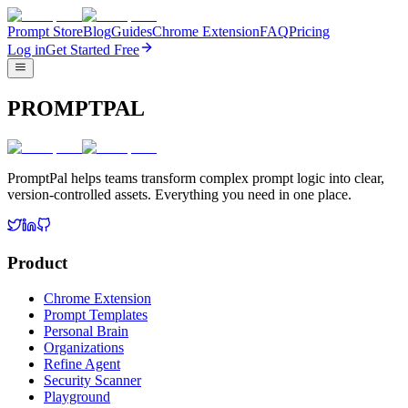
Prompt Store
Blog
Guides
Chrome Extension
FAQ
Pricing
Log in
Get Started Free
PROMPTPAL
PromptPal helps teams transform complex prompt logic into clear,
version-controlled assets. Everything you need in one place.
Product
Chrome Extension
Prompt Templates
Personal Brain
Organizations
Refine Agent
Security Scanner
Playground