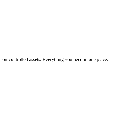
ion-controlled assets. Everything you need in one place.