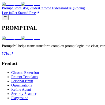
Prompt Store
Blog
Guides
Chrome Extension
FAQ
Pricing
Log in
Get Started Free
PROMPTPAL
PromptPal helps teams transform complex prompt logic into clear, vers
Product
Chrome Extension
Prompt Templates
Personal Brain
Organizations
Refine Agent
Security Scanner
Playground