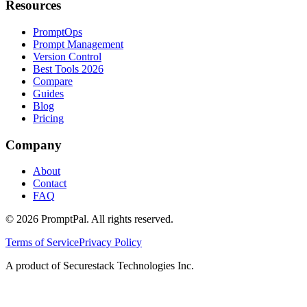
Resources
PromptOps
Prompt Management
Version Control
Best Tools 2026
Compare
Guides
Blog
Pricing
Company
About
Contact
FAQ
©
2026
PromptPal. All rights reserved.
Terms of Service
Privacy Policy
A product of Securestack Technologies Inc.