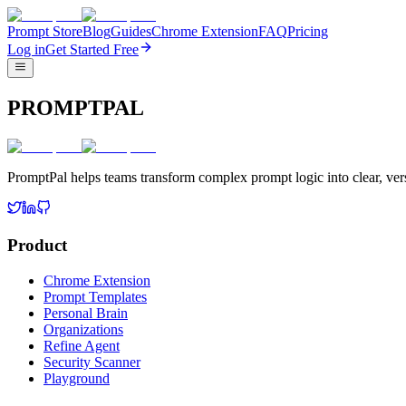
Prompt Store
Blog
Guides
Chrome Extension
FAQ
Pricing
Log in
Get Started Free
PROMPTPAL
PromptPal helps teams transform complex prompt logic into clear, vers
Product
Chrome Extension
Prompt Templates
Personal Brain
Organizations
Refine Agent
Security Scanner
Playground