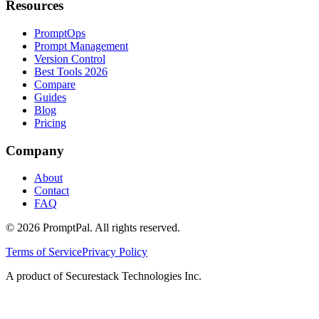
Resources
PromptOps
Prompt Management
Version Control
Best Tools 2026
Compare
Guides
Blog
Pricing
Company
About
Contact
FAQ
©
2026
PromptPal. All rights reserved.
Terms of Service
Privacy Policy
A product of Securestack Technologies Inc.