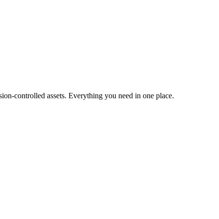
ion-controlled assets. Everything you need in one place.