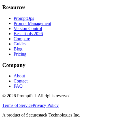
Resources
PromptOps
Prompt Management
Version Control
Best Tools 2026
Compare
Guides
Blog
Pricing
Company
About
Contact
FAQ
©
2026
PromptPal. All rights reserved.
Terms of Service
Privacy Policy
A product of Securestack Technologies Inc.