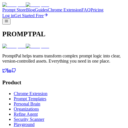
Prompt Store
Blog
Guides
Chrome Extension
FAQ
Pricing
Log in
Get Started Free
PROMPTPAL
PromptPal helps teams transform complex prompt logic into clear,
version-controlled assets. Everything you need in one place.
Product
Chrome Extension
Prompt Templates
Personal Brain
Organizations
Refine Agent
Security Scanner
Playground