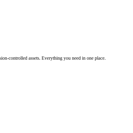
ion-controlled assets. Everything you need in one place.