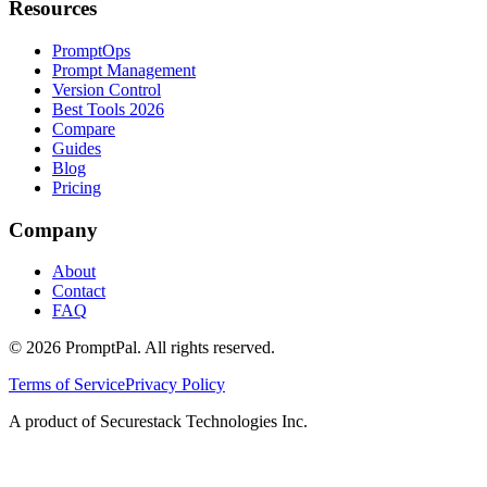
Resources
PromptOps
Prompt Management
Version Control
Best Tools 2026
Compare
Guides
Blog
Pricing
Company
About
Contact
FAQ
©
2026
PromptPal. All rights reserved.
Terms of Service
Privacy Policy
A product of Securestack Technologies Inc.