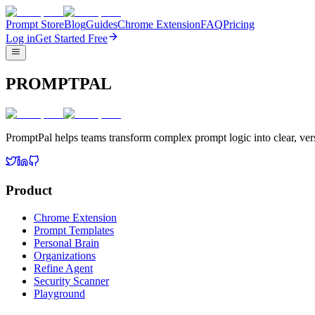
Prompt Store
Blog
Guides
Chrome Extension
FAQ
Pricing
Log in
Get Started Free
PROMPTPAL
PromptPal helps teams transform complex prompt logic into clear, vers
Product
Chrome Extension
Prompt Templates
Personal Brain
Organizations
Refine Agent
Security Scanner
Playground