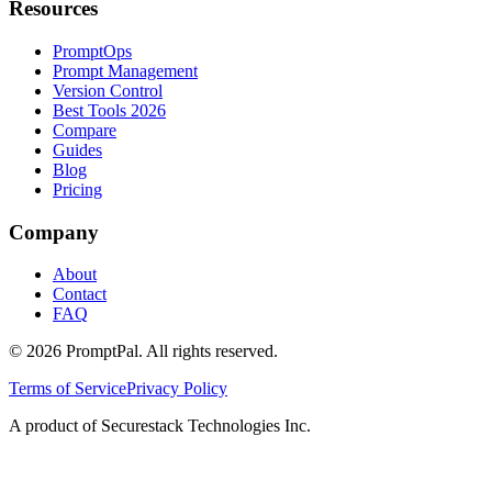
Resources
PromptOps
Prompt Management
Version Control
Best Tools 2026
Compare
Guides
Blog
Pricing
Company
About
Contact
FAQ
©
2026
PromptPal. All rights reserved.
Terms of Service
Privacy Policy
A product of Securestack Technologies Inc.