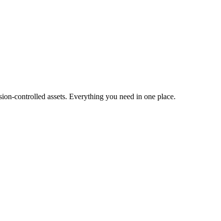
ion-controlled assets. Everything you need in one place.