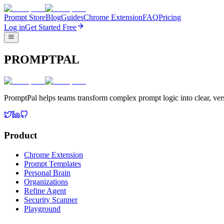
Prompt Store
Blog
Guides
Chrome Extension
FAQ
Pricing
Log in
Get Started Free
PROMPTPAL
PromptPal helps teams transform complex prompt logic into clear, vers
Product
Chrome Extension
Prompt Templates
Personal Brain
Organizations
Refine Agent
Security Scanner
Playground