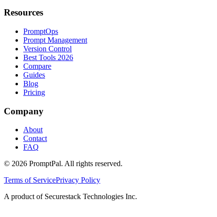
Resources
PromptOps
Prompt Management
Version Control
Best Tools 2026
Compare
Guides
Blog
Pricing
Company
About
Contact
FAQ
©
2026
PromptPal. All rights reserved.
Terms of Service
Privacy Policy
A product of Securestack Technologies Inc.