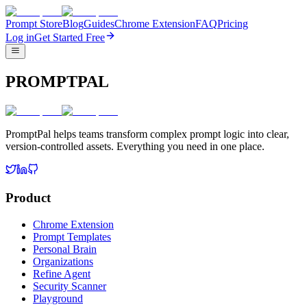
Prompt Store
Blog
Guides
Chrome Extension
FAQ
Pricing
Log in
Get Started Free
PROMPTPAL
PromptPal helps teams transform complex prompt logic into clear,
version-controlled assets. Everything you need in one place.
Product
Chrome Extension
Prompt Templates
Personal Brain
Organizations
Refine Agent
Security Scanner
Playground