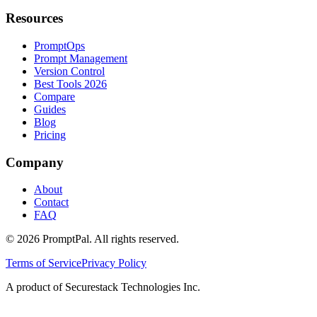
Resources
PromptOps
Prompt Management
Version Control
Best Tools 2026
Compare
Guides
Blog
Pricing
Company
About
Contact
FAQ
©
2026
PromptPal. All rights reserved.
Terms of Service
Privacy Policy
A product of Securestack Technologies Inc.