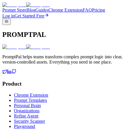
Prompt Store
Blog
Guides
Chrome Extension
FAQ
Pricing
Log in
Get Started Free
PROMPTPAL
PromptPal helps teams transform complex prompt logic into clear,
version-controlled assets. Everything you need in one place.
Product
Chrome Extension
Prompt Templates
Personal Brain
Organizations
Refine Agent
Security Scanner
Playground