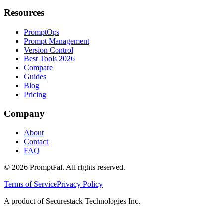
Resources
PromptOps
Prompt Management
Version Control
Best Tools 2026
Compare
Guides
Blog
Pricing
Company
About
Contact
FAQ
©
2026
PromptPal. All rights reserved.
Terms of Service
Privacy Policy
A product of Securestack Technologies Inc.