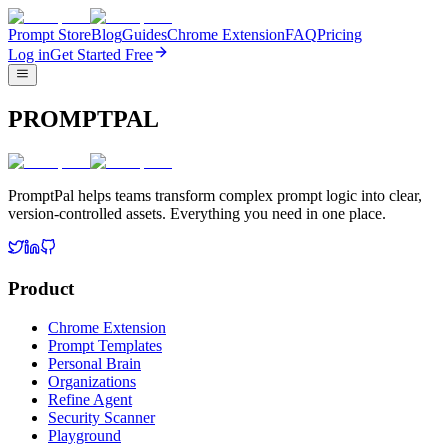
Prompt Store
Blog
Guides
Chrome Extension
FAQ
Pricing
Log in
Get Started Free
PROMPTPAL
PromptPal helps teams transform complex prompt logic into clear,
version-controlled assets. Everything you need in one place.
Product
Chrome Extension
Prompt Templates
Personal Brain
Organizations
Refine Agent
Security Scanner
Playground