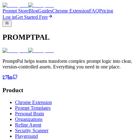
Prompt Store
Blog
Guides
Chrome Extension
FAQ
Pricing
Log in
Get Started Free
PROMPTPAL
PromptPal helps teams transform complex prompt logic into clear,
version-controlled assets. Everything you need in one place.
Product
Chrome Extension
Prompt Templates
Personal Brain
Organizations
Refine Agent
Security Scanner
Playground