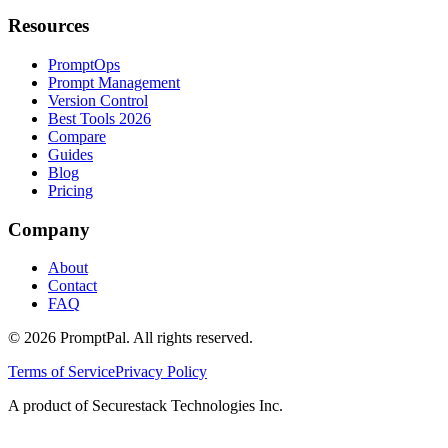
Resources
PromptOps
Prompt Management
Version Control
Best Tools 2026
Compare
Guides
Blog
Pricing
Company
About
Contact
FAQ
©
2026
PromptPal. All rights reserved.
Terms of Service
Privacy Policy
A product of Securestack Technologies Inc.