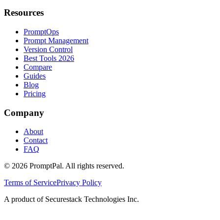
Resources
PromptOps
Prompt Management
Version Control
Best Tools 2026
Compare
Guides
Blog
Pricing
Company
About
Contact
FAQ
©
2026
PromptPal. All rights reserved.
Terms of Service
Privacy Policy
A product of Securestack Technologies Inc.