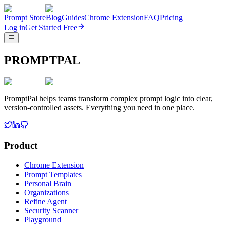
Prompt Store
Blog
Guides
Chrome Extension
FAQ
Pricing
Log in
Get Started Free
PROMPTPAL
PromptPal helps teams transform complex prompt logic into clear,
version-controlled assets. Everything you need in one place.
Product
Chrome Extension
Prompt Templates
Personal Brain
Organizations
Refine Agent
Security Scanner
Playground