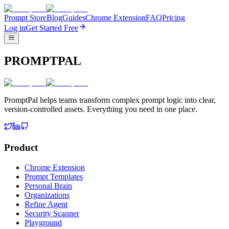
Prompt Store
Blog
Guides
Chrome Extension
FAQ
Pricing
Log in
Get Started Free
PROMPTPAL
PromptPal helps teams transform complex prompt logic into clear,
version-controlled assets. Everything you need in one place.
Product
Chrome Extension
Prompt Templates
Personal Brain
Organizations
Refine Agent
Security Scanner
Playground