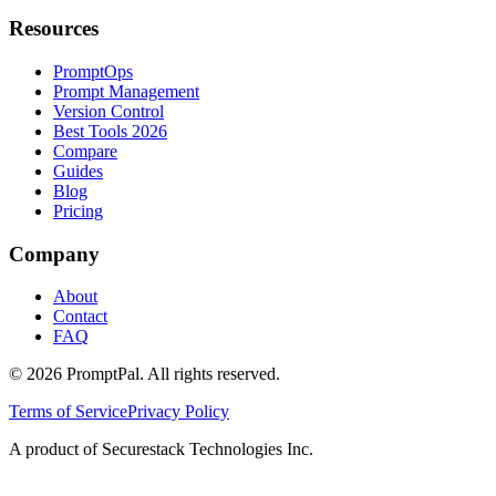
Resources
PromptOps
Prompt Management
Version Control
Best Tools 2026
Compare
Guides
Blog
Pricing
Company
About
Contact
FAQ
©
2026
PromptPal. All rights reserved.
Terms of Service
Privacy Policy
A product of Securestack Technologies Inc.