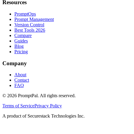
Resources
PromptOps
Prompt Management
Version Control
Best Tools 2026
Compare
Guides
Blog
Pricing
Company
About
Contact
FAQ
©
2026
PromptPal. All rights reserved.
Terms of Service
Privacy Policy
A product of Securestack Technologies Inc.