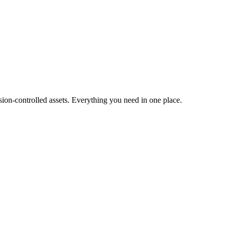
ion-controlled assets. Everything you need in one place.