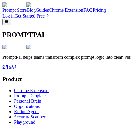
Prompt Store
Blog
Guides
Chrome Extension
FAQ
Pricing
Log in
Get Started Free
PROMPTPAL
PromptPal helps teams transform complex prompt logic into clear, vers
Product
Chrome Extension
Prompt Templates
Personal Brain
Organizations
Refine Agent
Security Scanner
Playground