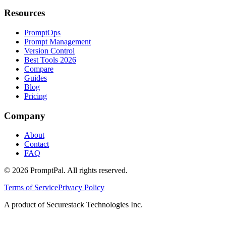
Resources
PromptOps
Prompt Management
Version Control
Best Tools 2026
Compare
Guides
Blog
Pricing
Company
About
Contact
FAQ
©
2026
PromptPal. All rights reserved.
Terms of Service
Privacy Policy
A product of Securestack Technologies Inc.