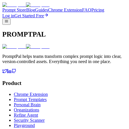
Prompt Store
Blog
Guides
Chrome Extension
FAQ
Pricing
Log in
Get Started Free
PROMPTPAL
PromptPal helps teams transform complex prompt logic into clear,
version-controlled assets. Everything you need in one place.
Product
Chrome Extension
Prompt Templates
Personal Brain
Organizations
Refine Agent
Security Scanner
Playground