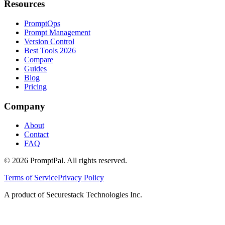
Resources
PromptOps
Prompt Management
Version Control
Best Tools 2026
Compare
Guides
Blog
Pricing
Company
About
Contact
FAQ
©
2026
PromptPal. All rights reserved.
Terms of Service
Privacy Policy
A product of Securestack Technologies Inc.