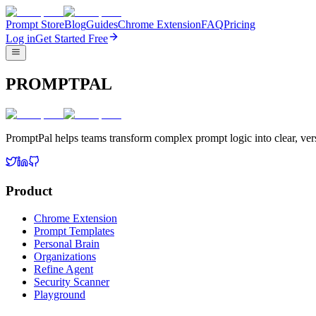
Prompt Store
Blog
Guides
Chrome Extension
FAQ
Pricing
Log in
Get Started Free
PROMPTPAL
PromptPal helps teams transform complex prompt logic into clear, vers
Product
Chrome Extension
Prompt Templates
Personal Brain
Organizations
Refine Agent
Security Scanner
Playground