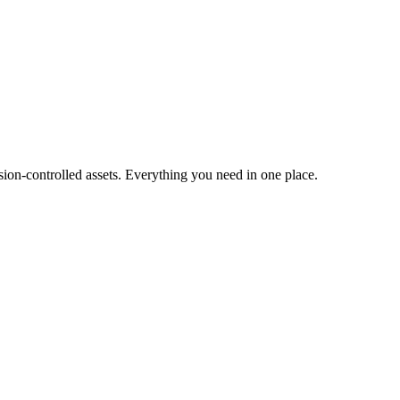
ion-controlled assets. Everything you need in one place.