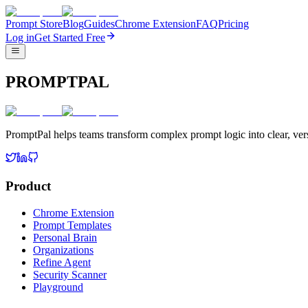
Prompt Store
Blog
Guides
Chrome Extension
FAQ
Pricing
Log in
Get Started Free
PROMPTPAL
PromptPal helps teams transform complex prompt logic into clear, vers
Product
Chrome Extension
Prompt Templates
Personal Brain
Organizations
Refine Agent
Security Scanner
Playground