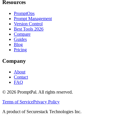
Resources
PromptOps
Prompt Management
Version Control
Best Tools 2026
Compare
Guides
Blog
Pricing
Company
About
Contact
FAQ
©
2026
PromptPal. All rights reserved.
Terms of Service
Privacy Policy
A product of Securestack Technologies Inc.