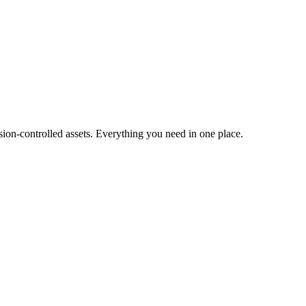
ion-controlled assets. Everything you need in one place.